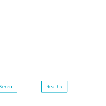
 Seren
Reacha