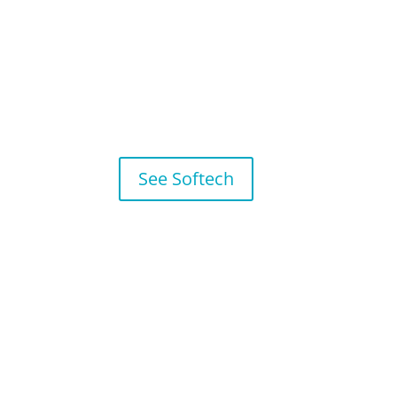
See Softech