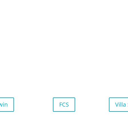
win
FCS
Villa