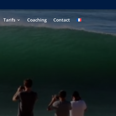
Tarifs
Coaching
Contact