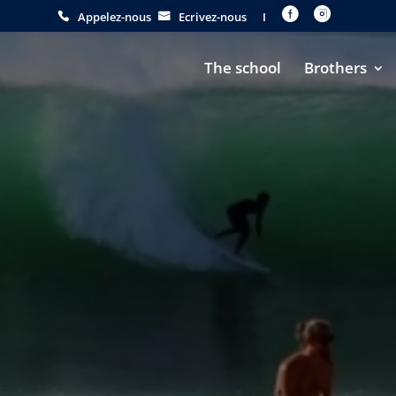


Appelez-nous
Ecrivez-nous
I
The school
Brothers