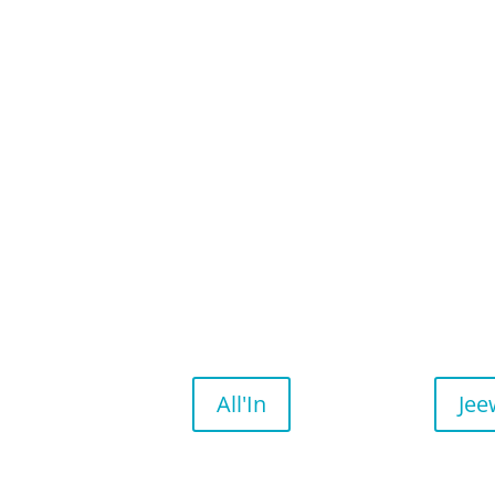
All'In
Jee