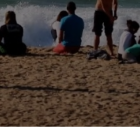
THANKS TO OUR PARTNERS
FOR THEIR SUPPORT